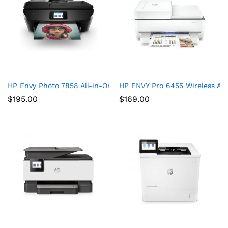
HP Envy Photo 7858 All-in-One Printer
HP ENVY Pro 6455 Wireless All
$
195.00
$
169.00