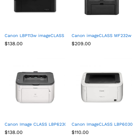
Canon LBP113w imageCLASS (2207C004) Wireless, Mobile-Ready
Canon imageCLASS MF232w Mono 
$
138.00
$
209.00
Canon Image CLASS LBP6230dw Wireless Laser Printer, White,
Canon ImageCLASS LBP6030w (
$
138.00
$
110.00