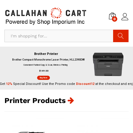
0
Search
Brother Printer
Brother Compact Monochrome Laser Printer, HLL2390DW
Convenient Flatbed Copy & Scan, Wireless Printing
$149.00
Buy Now
Get
12%
Special Discount! Use the Promo code
Discount12
at the checkout and enj
Printer Products