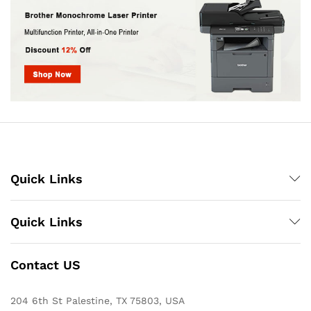
Quick Links
Quick Links
Contact US
204 6th St Palestine, TX 75803, USA