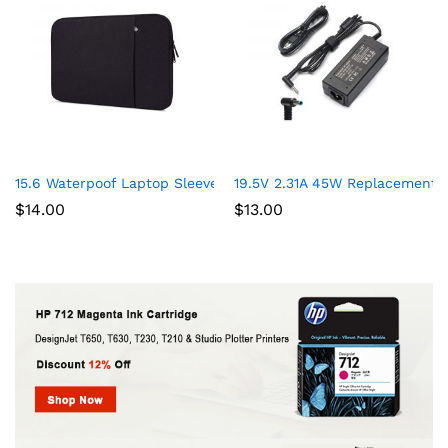
15.6 Waterpoof Laptop Sleeve Case for Acer Aspire 5 Slim Lapto
19.5V 2.31A 45W Replacement 
$
14.00
$
13.00