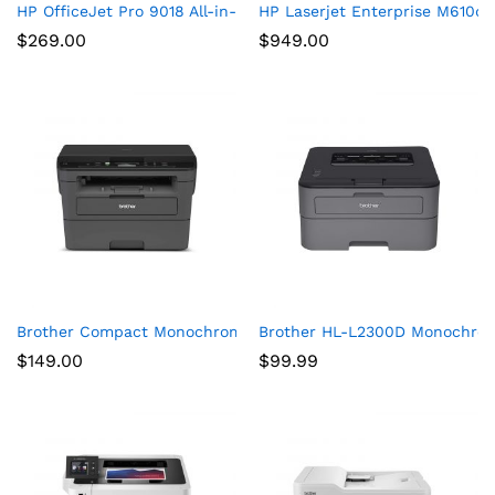
HP OfficeJet Pro 9018 All-in-One Printer
HP Laserjet Enterprise M610d
$
269.00
$
949.00
Brother Compact Monochrome Laser Printer, HLL2390DW, Conve
Brother HL-L2300D Monochrome
$
149.00
$
99.99