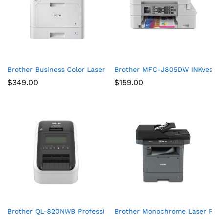
Brother Business Color Laser Printer, HL-L8360CDW, Wireless 
Brother MFC-J805DW INKvestmen
$
349.00
$
159.00
Brother QL-820NWB Professional, Ultra Flexible Label Printer 
Brother Monochrome Laser Prin