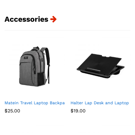
Accessories
Matein Travel Laptop Backpack, Business Anti Theft Slim Dur
Halter Lap Desk and Laptop St
$
25.00
$
19.00