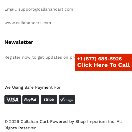
Email: support@callahancart.com
www.callahancart.com
Newsletter
Register now to get updates on promotions & coupons
+1 (877) 685-5926
Click Here To Call
We Using Safe Payment For
© 2026 Callahan Cart Powered by Shop Imporium Inc. All
Rights Reserved.