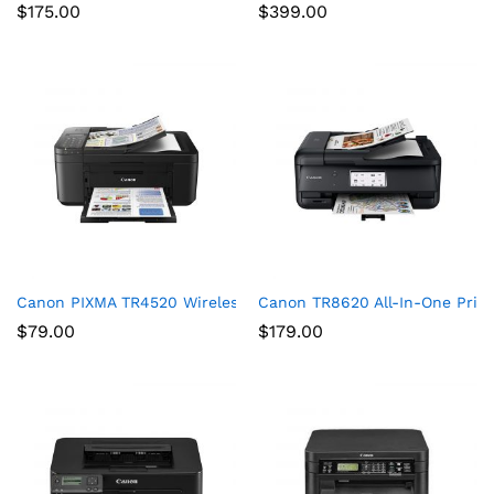
$
175.00
$
399.00
Canon PIXMA TR4520 Wireless All in One Photo Printer with Mob
Canon TR8620 All-In-One Print
$
79.00
$
179.00