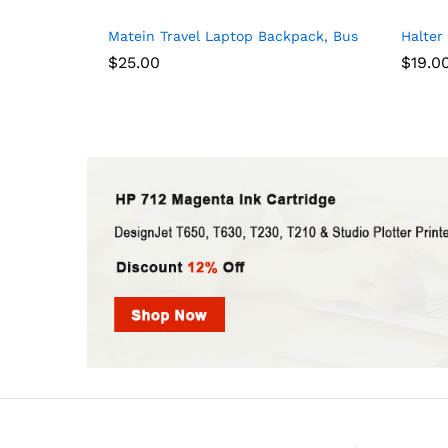
Matein Travel Laptop Backpack, Business Anti T
Halter
$
25.00
$
19.0