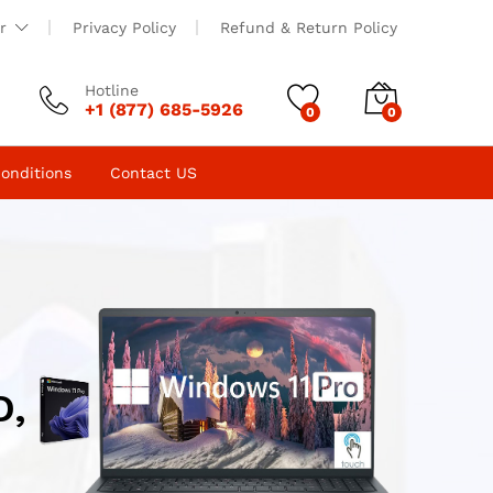
r
Privacy Policy
Refund & Return Policy
Hotline
+1 (877) 685-5926
0
0
onditions
Contact US
D,