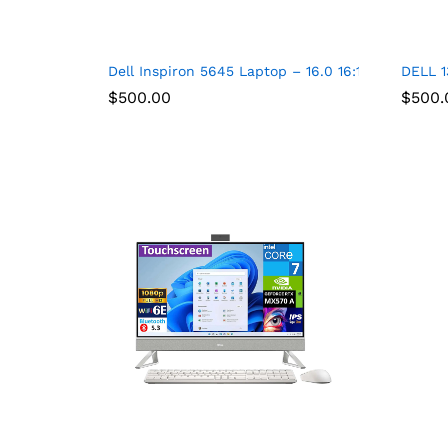
Dell Inspiron 5645 Laptop – 16.0 16:10 FHD+ (1
DELL 1
$
500.00
$
500.