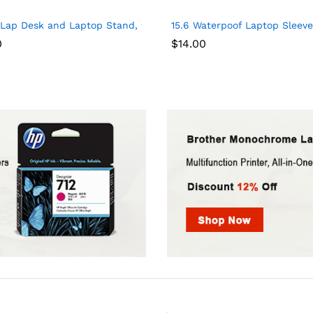
heft Slim Durable Laptops Backpack with USB Charging Port, Wat
 Lap Desk and Laptop Stand, with 8 Adaptable Angles and Dual C
15.6 Waterpoof Laptop Sleeve 
0
$
14.00