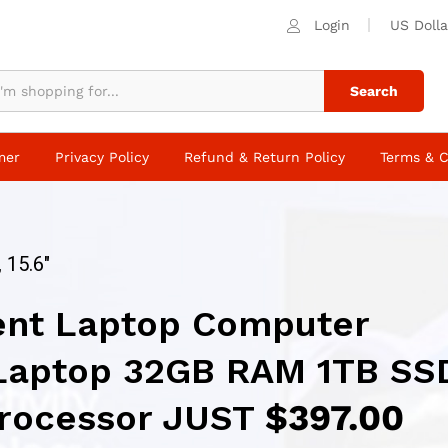
Login
US Dolla
Search
mer
Privacy Policy
Refund & Return Policy
Terms & C
 15.6″
ent Laptop Computer
Laptop 32GB RAM 1TB SS
 Processor JUST
$397.00