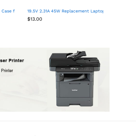
er Resistant College School Computer Bag Gifts for Men & Women
ushions for Writing, Work Table and Drawing Desk on Bed or Sof
Case for Acer Aspire 5 Slim Laptop, Acer Aspire E 15 E5-575, Len
19.5V 2.31A 45W Replacement Laptop Charger for H
$
13.00