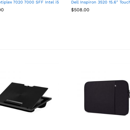
 Touchscreen IPS FHD Display (Intel Core 7 150U, 32GB DDR4, 1TB 
ptiplex 7020 7000 SFF Intel i5-14500 (14 Cores, Beats Intel i7-
Dell Inspiron 3520 15.6″ Tou
00
$
508.00