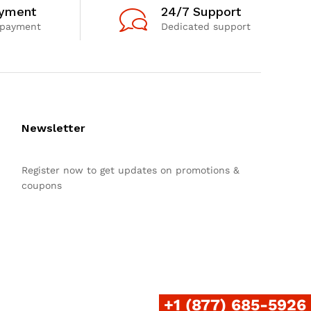
ayment
24/7 Support
 payment
Dedicated support
Newsletter
Register now to get updates on promotions &
coupons
+1 (877) 685-5926