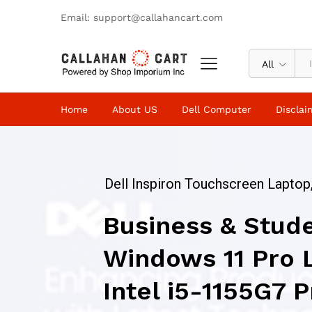
Email: support@callahancart.com
All
Home
About US
Dell Computer
Disclai
Dell Inspiron Touchscreen Laptop,
Business & Stud
Windows 11 Pro 
Intel i5-1155G7