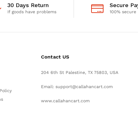
30 Days Return
Secure P
If goods have problems
100% secure
Contact US
204 6th St Palestine, TX 75803, USA
Email: support@callahancart.com
Policy
ns
www.callahancart.com