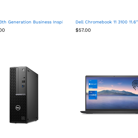
920 x 1200) Display, AMD Ryzen 7-8840U, 16GB DDR5 RAM, 1TB SSD
3th Generation Business Inspiron 15 3530 Laptop, 15.6″ FHD Tou
Dell Chromebook 11 3100 11.
00
$
57.00