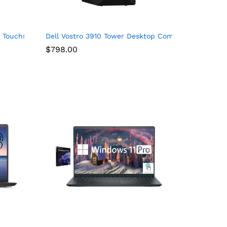
, AMD Radeon Graphics, Windows 11 Home, Onsite & Migrate Serv
chscreen, Intel Core i7-1355U, 32GB RAM, 1TB SSD, Webcam, HDMI,
6″ Touchscreen 2 in 1 Chromebook – HD – 1366 x 768 – Intel Cel
Dell Vostro 3910 Tower Desktop Computer, Intel Cor
$
798.00