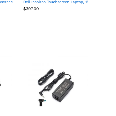
M.2 SSD, GeForce MX570 A, SD Card Reader, WiFi 6E, Bluetooth 5.
13700T), 16GB RAM, 512GB NVMe, RJ-45, DP Port, HDMI, Wired KB &
chscreen i7 Laptop, 15.6″ FHD Touchscreen, Intel Core i7-1255U
Dell Inspiron Touchscreen Laptop, 15.6″ Business 
$
397.00