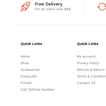
Free Delivery
For all oders over $99
Quick Links
Quick Links
Home
My account
Shop
Privacy Policy
Accessories
Refund & Return 
Computer
Terms & Conditio
Printer
Contact US
Call TollFree Number