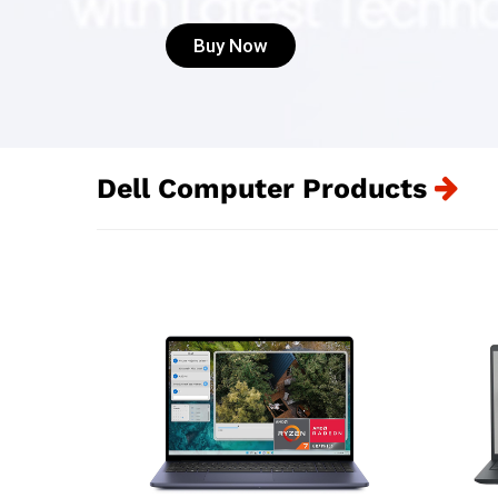
Buy Now
Dell Computer Products