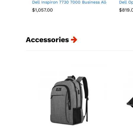
Dell Inspiron 7730 7000 Business All-in-One 27″
Dell O
$
1,057.00
$
819.
Accessories