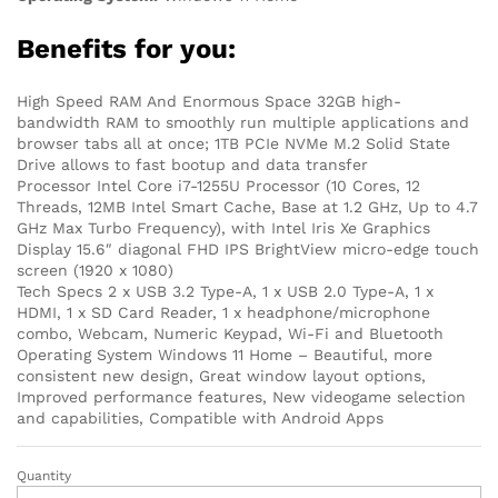
Benefits for you:
High Speed RAM And Enormous Space 32GB high-
bandwidth RAM to smoothly run multiple applications and
browser tabs all at once; 1TB PCIe NVMe M.2 Solid State
Drive allows to fast bootup and data transfer
Processor Intel Core i7-1255U Processor (10 Cores, 12
Threads, 12MB Intel Smart Cache, Base at 1.2 GHz, Up to 4.7
GHz Max Turbo Frequency), with Intel Iris Xe Graphics
Display 15.6″ diagonal FHD IPS BrightView micro-edge touch
screen (1920 x 1080)
Tech Specs 2 x USB 3.2 Type-A, 1 x USB 2.0 Type-A, 1 x
HDMI, 1 x SD Card Reader, 1 x headphone/microphone
combo, Webcam, Numeric Keypad, Wi-Fi and Bluetooth
Operating System Windows 11 Home – Beautiful, more
consistent new design, Great window layout options,
Improved performance features, New videogame selection
and capabilities, Compatible with Android Apps
Quantity
Dell