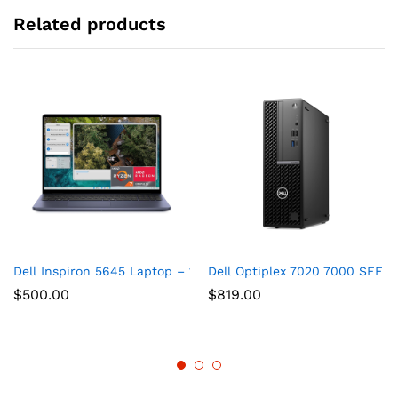
Related products
Dell Inspiron 5645 Laptop – 16.0 16:10 FHD+ (1920 x 1200) D
Dell Optiplex 7020 7000 SFF In
$
500.00
$
819.00