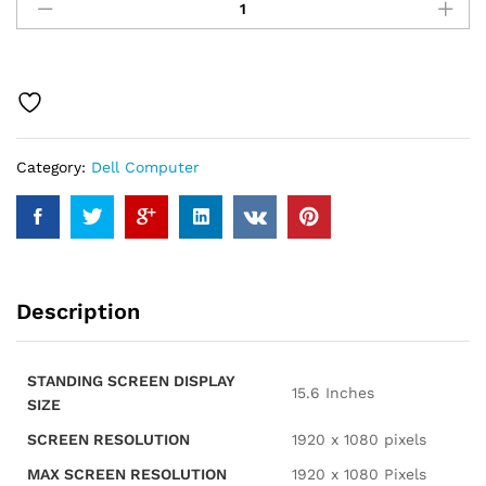
Inspiron
3520
15.6"
Touchscreen
i7
Laptop,
15.6"
Category:
Dell Computer
FHD
Touchscreen,
Intel
Core
i7-
1255U,
Description
32GB
RAM,
1TB
STANDING SCREEN DISPLAY
SSD,
‎15.6 Inches
SIZE
Numeric
Keypad,
SCREEN RESOLUTION
‎1920 x 1080 pixels
Webcam,
MAX SCREEN RESOLUTION
‎1920 x 1080 Pixels
SD