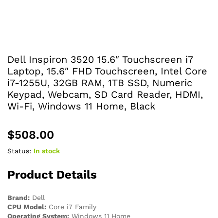
Dell Inspiron 3520 15.6″ Touchscreen i7
Laptop, 15.6″ FHD Touchscreen, Intel Core
i7-1255U, 32GB RAM, 1TB SSD, Numeric
Keypad, Webcam, SD Card Reader, HDMI,
Wi-Fi, Windows 11 Home, Black
$
508.00
Status:
In stock
Product Details
Brand:
Dell
CPU Model:
Core i7 Family
Operating System:
Windows 11 Home