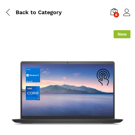
Back to
Category
0
New