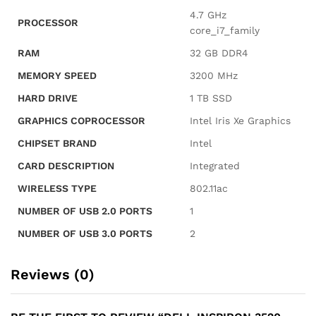
Card
‎4.7 GHz
PROCESSOR
Reader,
core_i7_family
HDMI,
RAM
‎32 GB DDR4
Wi-
MEMORY SPEED
‎3200 MHz
Fi,
Windows
HARD DRIVE
‎1 TB SSD
11
GRAPHICS COPROCESSOR
‎Intel Iris Xe Graphics
Home,
Black
CHIPSET BRAND
‎Intel
quantity
CARD DESCRIPTION
‎Integrated
WIRELESS TYPE
‎802.11ac
NUMBER OF USB 2.0 PORTS
‎1
NUMBER OF USB 3.0 PORTS
‎2
Reviews (0)