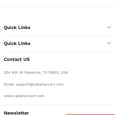
Quick Links
Quick Links
Contact US
204 6th St Palestine, TX 75803, USA
Email: support@callahancart.com
www.callahancart.com
Newsletter