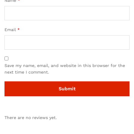
Name
*
Email
*
Save my name, email, and website in this browser for the
next time I comment.
There are no reviews yet.