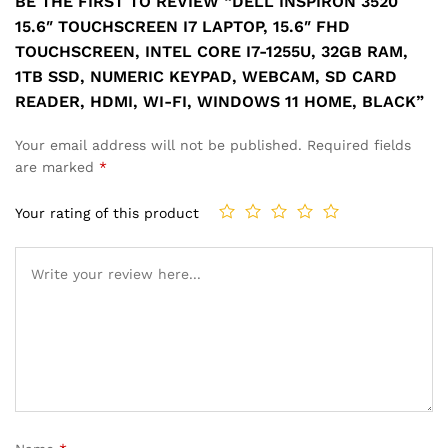
BE THE FIRST TO REVIEW “DELL INSPIRON 3520
15.6″ TOUCHSCREEN I7 LAPTOP, 15.6″ FHD
TOUCHSCREEN, INTEL CORE I7-1255U, 32GB RAM,
1TB SSD, NUMERIC KEYPAD, WEBCAM, SD CARD
READER, HDMI, WI-FI, WINDOWS 11 HOME, BLACK”
Your email address will not be published.
Required fields
are marked
*
Your rating of this product