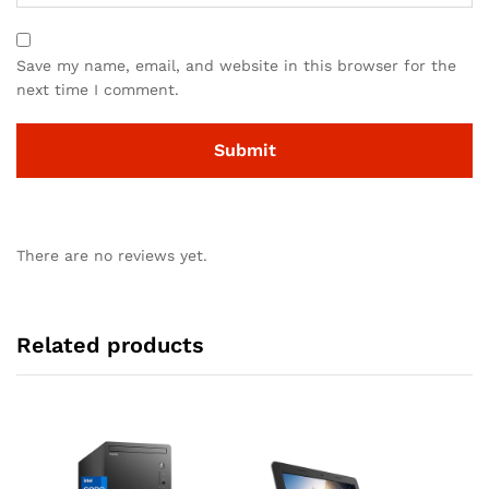
Save my name, email, and website in this browser for the
next time I comment.
There are no reviews yet.
Related products