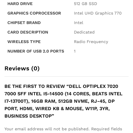
HDMI,
HARD DRIVE
‎512 GB SSD
Wired
GRAPHICS COPROCESSOR
‎Intel UHD Graphics 770
KB
&
CHIPSET BRAND
‎Intel
Mouse,
CARD DESCRIPTION
‎Dedicated
W11P,
3YR,
WIRELESS TYPE
‎Radio Frequency
Business
NUMBER OF USB 2.0 PORTS
‎1
Desktop
quantity
Reviews (0)
BE THE FIRST TO REVIEW “DELL OPTIPLEX 7020
7000 SFF INTEL I5-14500 (14 CORES, BEATS INTEL
I7-13700T), 16GB RAM, 512GB NVME, RJ-45, DP
PORT, HDMI, WIRED KB & MOUSE, W11P, 3YR,
BUSINESS DESKTOP”
Your email address will not be published.
Required fields