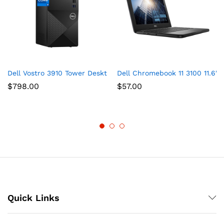
Dell Vostro 3910 Tower Desktop Computer, Intel Core i7-12700
Dell Chromebook 11 3100 11.6″
$
798.00
$
57.00
Quick Links