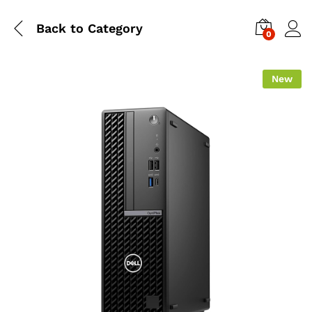
Back to
Category
0
New