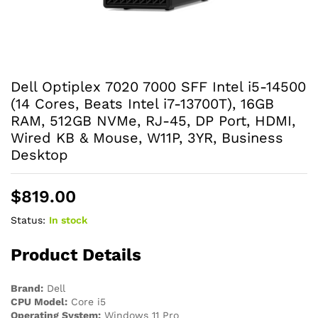
Dell Optiplex 7020 7000 SFF Intel i5-14500
(14 Cores, Beats Intel i7-13700T), 16GB
RAM, 512GB NVMe, RJ-45, DP Port, HDMI,
Wired KB & Mouse, W11P, 3YR, Business
Desktop
$
819.00
Status:
In stock
Product Details
Brand:
Dell
CPU Model:
Core i5
Operating System:
Windows 11 Pro