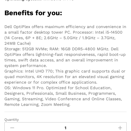
Benefits for you:
Dell OptiPlex offers maximum efficiency and convenience in
a small factor desktop tower PC. Processor: Intel i5-14500
(14 Cores, 6P + 8E; 2.6GHz – 5.0GHz / 1.9GHz – 3.7GHz,
24MB Cache)
Storage: 512GB NVMe; RAM: 16GB DDR5-4800 MGHz. Dell
OptiPlex offers lightning-fast responsiveness, rapid boot-up
times, swift data access, and an overall improvement in
system performance.
Graphics: Intel UHD 770; This graphic card supports dual or
quad monitors, 4K resolution for an elevated visual gaming
experience or for complex office applications.
OS: Windows 11 Pro. Optimized for School Education,
Designers, Professionals, Small Business, Programmers,
Gaming, Streaming, Video Conference and Online Classes,
Remote Learning, Zoom Meeting.
Quantity
Dell
Optiplex