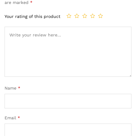
are marked
*
Your rating of this product
Name
*
Email
*