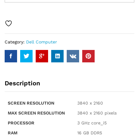
7020
7000
SFF
Intel
i5-
14500
Category:
Dell Computer
(14
Cores,
Beats
Intel
i7-
13700T),
Description
16GB
RAM,
512GB
SCREEN RESOLUTION
‎3840 x 2160
NVMe,
RJ-
MAX SCREEN RESOLUTION
‎3840 x 2160 pixels
45,
PROCESSOR
‎3 GHz core_i5
DP
Port,
RAM
‎16 GB DDR5