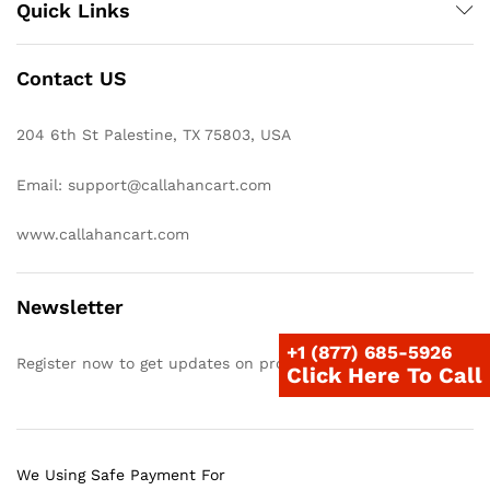
Quick Links
Contact US
204 6th St Palestine, TX 75803, USA
Email: support@callahancart.com
www.callahancart.com
Newsletter
+1 (877) 685-5926
Register now to get updates on promotions & coupons
Click Here To Call
We Using Safe Payment For