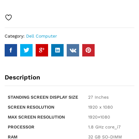
7000
Business
All-
in-
One
Category:
Dell Computer
27"
Touchscreen
IPS
FHD
Display
(Intel
Description
Core
7
150U,
STANDING SCREEN DISPLAY SIZE
‎27 Inches
32GB
DDR4,
SCREEN RESOLUTION
‎1920 x 1080
1TB
MAX SCREEN RESOLUTION
‎1920×1080
M.2
SSD,
PROCESSOR
‎1.8 GHz core_i7
GeForce
RAM
‎32 GB SO-DIMM