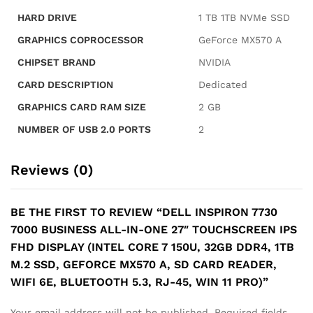
MX570
HARD DRIVE
‎1 TB 1TB NVMe SSD
A,
SD
GRAPHICS COPROCESSOR
‎GeForce MX570 A
Card
CHIPSET BRAND
‎NVIDIA
Reader,
WiFi
CARD DESCRIPTION
‎Dedicated
6E,
GRAPHICS CARD RAM SIZE
‎2 GB
Bluetooth
5.3,
NUMBER OF USB 2.0 PORTS
‎2
RJ-
45,
Reviews (0)
Win
11
Pro)
BE THE FIRST TO REVIEW “DELL INSPIRON 7730
quantity
7000 BUSINESS ALL-IN-ONE 27″ TOUCHSCREEN IPS
FHD DISPLAY (INTEL CORE 7 150U, 32GB DDR4, 1TB
M.2 SSD, GEFORCE MX570 A, SD CARD READER,
WIFI 6E, BLUETOOTH 5.3, RJ-45, WIN 11 PRO)”
Your email address will not be published.
Required fields