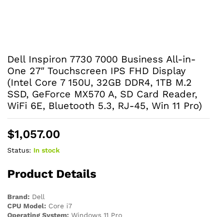
Dell Inspiron 7730 7000 Business All-in-
One 27″ Touchscreen IPS FHD Display
(Intel Core 7 150U, 32GB DDR4, 1TB M.2
SSD, GeForce MX570 A, SD Card Reader,
WiFi 6E, Bluetooth 5.3, RJ-45, Win 11 Pro)
$
1,057.00
Status:
In stock
Product Details
Brand:
Dell
CPU Model:
Core i7
Operating System:
Windows 11 Pro