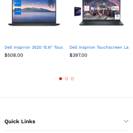
Dell Inspiron 3520 15.6″ Touchscreen i7 Laptop, 15.6″ FHD T
Dell Inspiron Touchscreen Lap
$
508.00
$
397.00
Quick Links