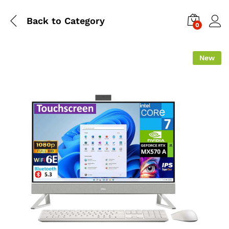
Back to
Category
0
New