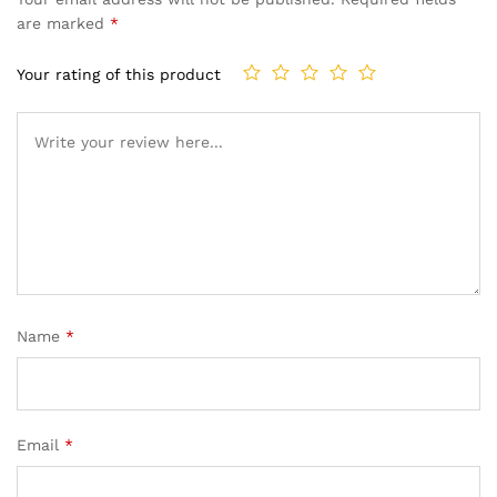
are marked
*
Your rating of this product
Name
*
Email
*