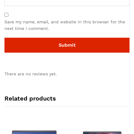
Save my name, email, and website in this browser for the
next time I comment.
There are no reviews yet.
Related products