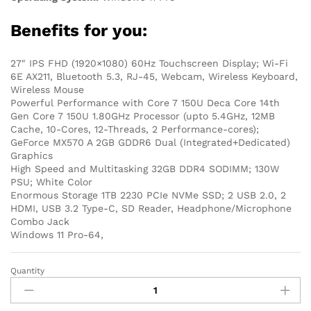
Benefits for you:
27″ IPS FHD (1920×1080) 60Hz Touchscreen Display; Wi-Fi
6E AX211, Bluetooth 5.3, RJ-45, Webcam, Wireless Keyboard,
Wireless Mouse
Powerful Performance with Core 7 150U Deca Core 14th
Gen Core 7 150U 1.80GHz Processor (upto 5.4GHz, 12MB
Cache, 10-Cores, 12-Threads, 2 Performance-cores);
GeForce MX570 A 2GB GDDR6 Dual (Integrated+Dedicated)
Graphics
High Speed and Multitasking 32GB DDR4 SODIMM; 130W
PSU; White Color
Enormous Storage 1TB 2230 PCIe NVMe SSD; 2 USB 2.0, 2
HDMI, USB 3.2 Type-C, SD Reader, Headphone/Microphone
Combo Jack
Windows 11 Pro-64,
Quantity
Dell
Inspiron
7730