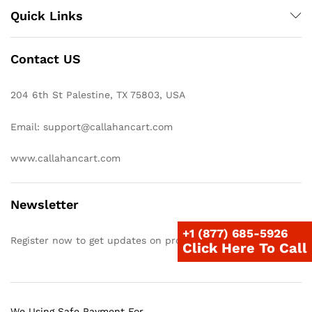
Quick Links
Contact US
204 6th St Palestine, TX 75803, USA
Email: support@callahancart.com
www.callahancart.com
Newsletter
+1 (877) 685-5926
Register now to get updates on promotions & coupons
Click Here To Call
We Using Safe Payment For