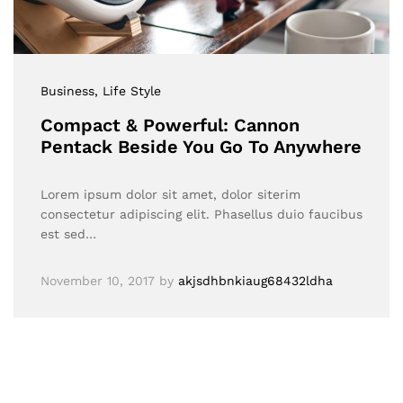
Business
, Life Style
Compact & Powerful: Cannon
Pentack Beside You Go To Anywhere
Lorem ipsum dolor sit amet, dolor siterim
consectetur adipiscing elit. Phasellus duio faucibus
est sed…
November 10, 2017
by
akjsdhbnkiaug68432ldha