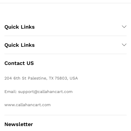
Quick Links
Quick Links
Contact US
204 6th St Palestine, TX 75803, USA
Email: support@callahancart.com
www.callahancart.com
Newsletter