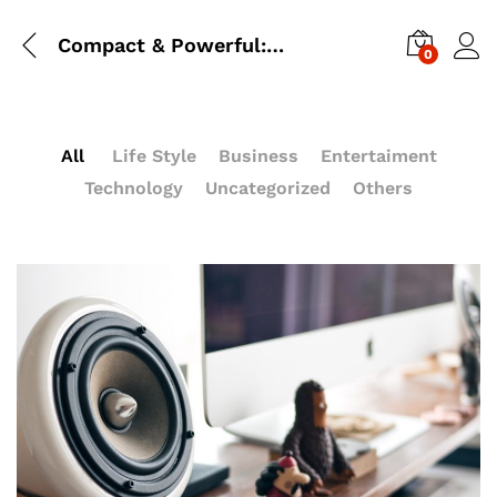
Compact & Powerful: Cannon Pentack Beside You Go To Anywhere
0
All
Life Style
Business
Entertaiment
Technology
Uncategorized
Others