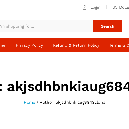
Login
US Dolla
Search
mer
Privacy Policy
Refund & Return Policy
Terms & C
:
akjsdhbnkiaug68
Home
/
Author:
akjsdhbnkiaug68432ldha