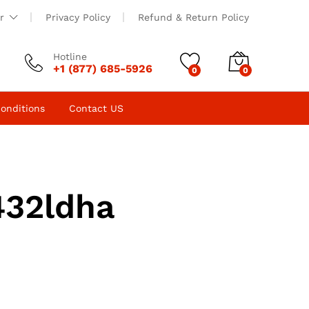
r
Privacy Policy
Refund & Return Policy
Hotline
+1 (877) 685-5926
0
0
onditions
Contact US
432ldha