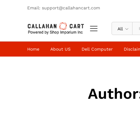
Email: support@callahancart.com
All
Home
About US
Dell Computer
Disclai
Author