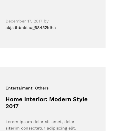
December 17, 2017
by
akjsdhbnkiaug68432ldha
Entertaiment
, Others
Home Interior: Modern Style
2017
Lorem ipsum dolor sit amet, dolor
siterim consectetur adipiscing elit.