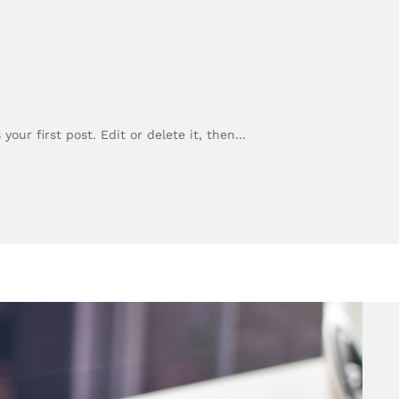
our first post. Edit or delete it, then…