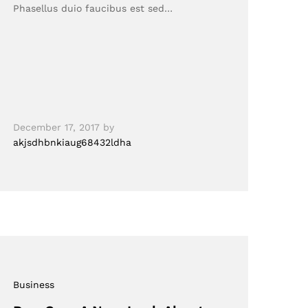
Phasellus duio faucibus est sed…
December 17, 2017
by
akjsdhbnkiaug68432ldha
Business