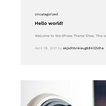
Uncategorized
Hello world!
Welcome to WordPress Theme Sites. This is y
April 28, 2021
by
akjsdhbnkiaug68432ldha