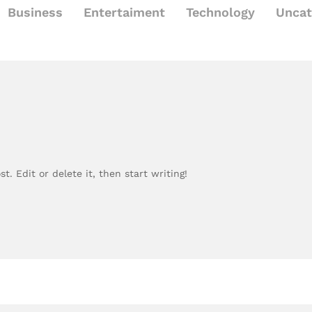
Business
Entertaiment
Technology
Uncat
t. Edit or delete it, then start writing!