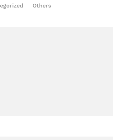
egorized
Others