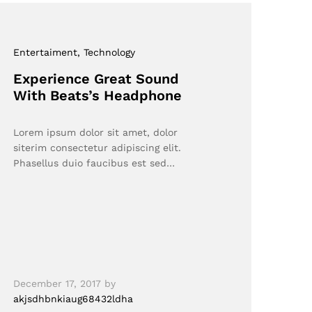
Entertaiment
, Technology
Experience Great Sound
With Beats’s Headphone
Lorem ipsum dolor sit amet, dolor
siterim consectetur adipiscing elit.
Phasellus duio faucibus est sed…
December 17, 2017
by
akjsdhbnkiaug68432ldha