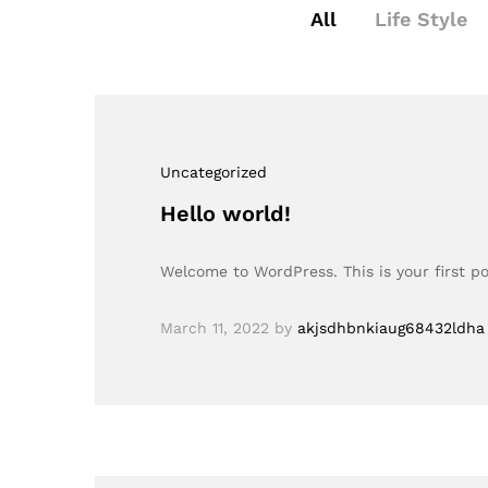
All
Life Style
Uncategorized
Hello world!
Welcome to WordPress. This is your first pos
March 11, 2022
by
akjsdhbnkiaug68432ldha