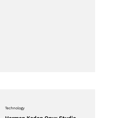
Technology