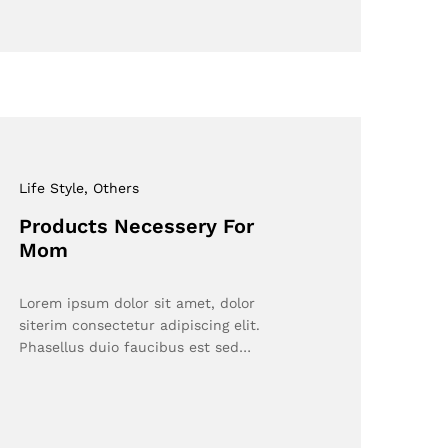
Life Style
, Others
Products Necessery For
Mom
Lorem ipsum dolor sit amet, dolor
siterim consectetur adipiscing elit.
Phasellus duio faucibus est sed…