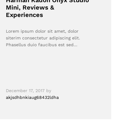
Harman Kadon Onyx Studio
Mini, Reviews &
Experiences
Lorem ipsum dolor sit amet, dolor
siterim consectetur adipiscing elit.
Phasellus duio faucibus est sed…
December 17, 2017
by
akjsdhbnkiaug68432ldha