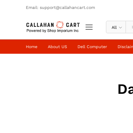
Email: support@callahancart.com
All
Home
About US
Dell Computer
Disclai
D