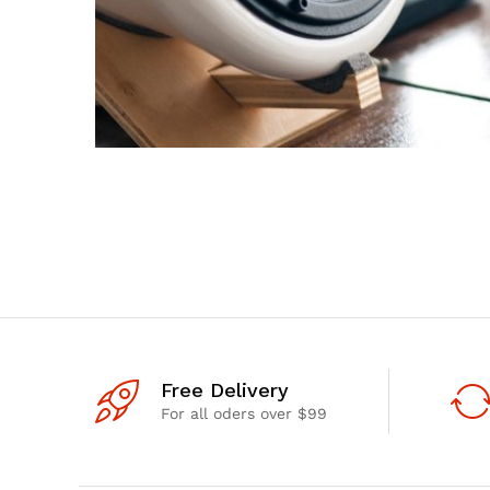
Free Delivery
For all oders over $99