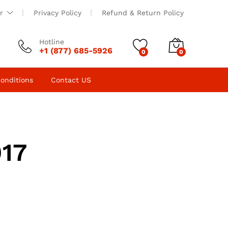
r
Privacy Policy
Refund & Return Policy
Hotline
+1 (877) 685-5926
0
0
onditions
Contact US
017