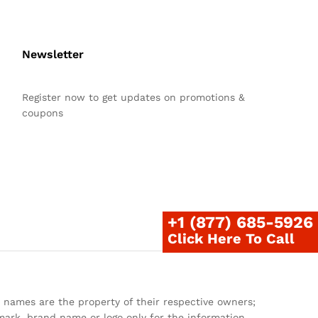
Newsletter
Register now to get updates on promotions &
coupons
+1 (877) 685-5926
Click Here To Call
 names are the property of their respective owners;
ark, brand name or logo only for the information