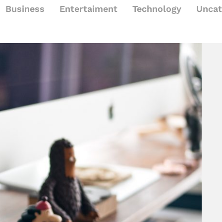
Business
Entertaiment
Technology
Uncat