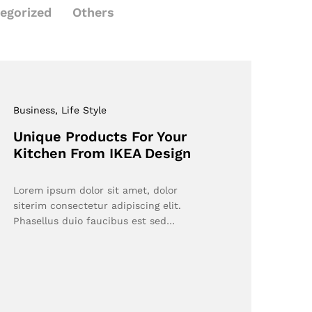
egorized
Others
Business
, Life Style
Unique Products For Your
Kitchen From IKEA Design
Lorem ipsum dolor sit amet, dolor
siterim consectetur adipiscing elit.
Phasellus duio faucibus est sed…