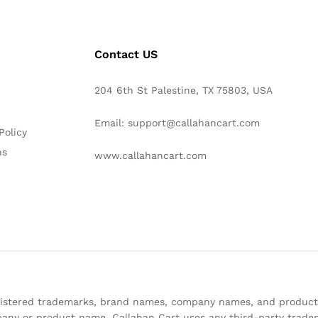
Contact US
204 6th St Palestine, TX 75803, USA
Email: support@callahancart.com
Policy
ns
www.callahancart.com
registered trademarks, brand names, company names, and product
any or product name. Callahan Cart uses any third-party tradem