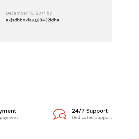
December 15, 2017
by
akjsdhbnkiaug68432ldha
ayment
24/7 Support
 payment
Dedicated support