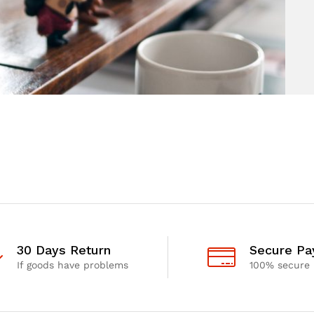
30 Days Return
Secure P
If goods have problems
100% secure