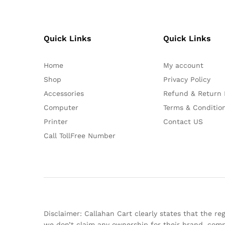
Quick Links
Quick Links
Home
My account
Shop
Privacy Policy
Accessories
Refund & Return 
Computer
Terms & Conditio
Printer
Contact US
Call TollFree Number
Disclaimer: Callahan Cart clearly states that the 
we don’t claim any ownership for their brand, comp