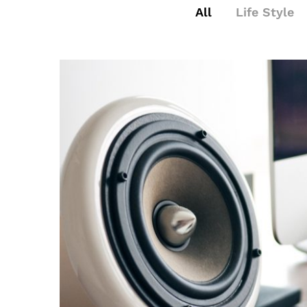
All
Life Style