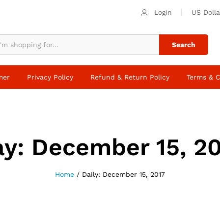
Login
US Dolla
Search
mer
Privacy Policy
Refund & Return Policy
Terms & C
ay:
December 15, 2
Home
/
Daily: December 15, 2017