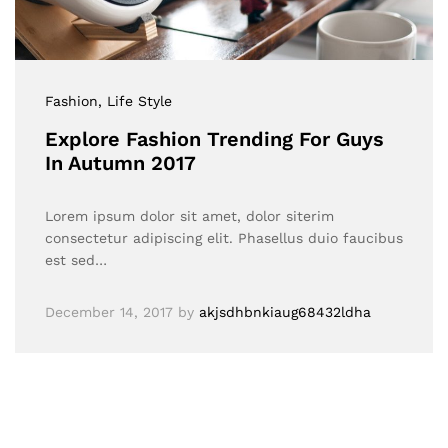
Fashion
, Life Style
Explore Fashion Trending For Guys
In Autumn 2017
Lorem ipsum dolor sit amet, dolor siterim
consectetur adipiscing elit. Phasellus duio faucibus
est sed…
December 14, 2017
by
akjsdhbnkiaug68432ldha