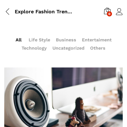
Explore Fashion Trending For Guys In Autumn 2017
0
All
Life Style
Business
Entertaiment
Technology
Uncategorized
Others