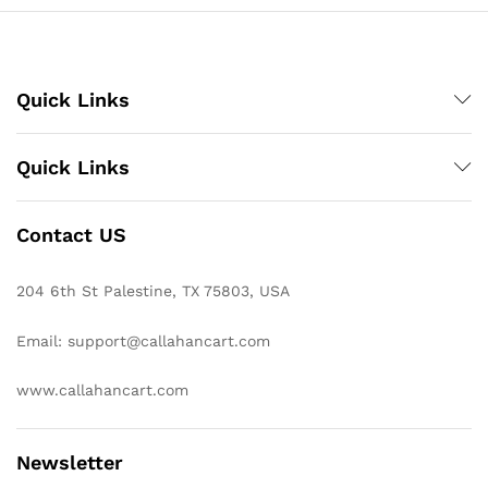
Quick Links
Quick Links
Contact US
204 6th St Palestine, TX 75803, USA
Email: support@callahancart.com
www.callahancart.com
Newsletter