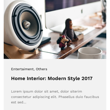
Entertaiment
, Others
Home Interior: Modern Style 2017
Lorem ipsum dolor sit amet, dolor siterim
consectetur adipiscing elit. Phasellus duio faucibus
est sed…