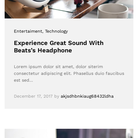
Entertaiment
, Technology
Experience Great Sound With
Beats’s Headphone
Lorem ipsum dolor sit amet, dolor siterim
consectetur adipiscing elit. Phasellus duio faucibus
est sed…
December 17, 2017
by
akjsdhbnkiaug68432ldha