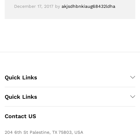
December 17, 2017
by
akjsdhbnkiaug68432ldha
Quick Links
Quick Links
Contact US
204 6th St Palestine, TX 75803, USA