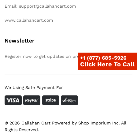
Email: support@callahancart.com
www.callahancart.com
Newsletter
Register now to get updates on promotions & coupons
+1 (877) 685-5926
Click Here To Call
We Using Safe Payment For
© 2026 Callahan Cart Powered by Shop Imporium Inc. All
Rights Reserved.