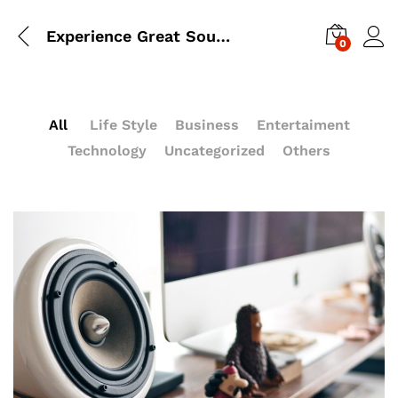
Experience Great Sound With Beats’s Headphone
0
All
Life Style
Business
Entertaiment
Technology
Uncategorized
Others