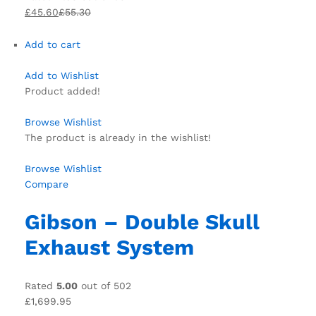
£45.60
£55.30
Add to cart
Add to Wishlist
Product added!
Browse Wishlist
The product is already in the wishlist!
Browse Wishlist
Compare
Gibson – Double Skull
Exhaust System
Rated
5.00
out of 502
£1,699.95