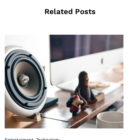
Related Posts
Entertaiment
,
Technology