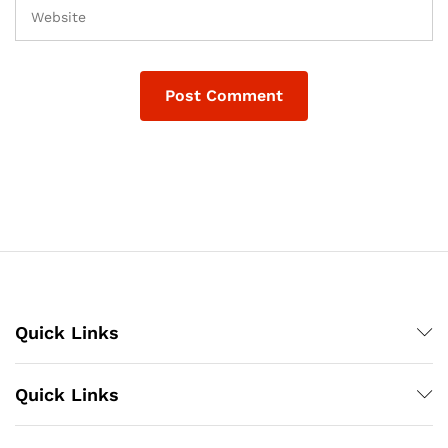
Quick Links
Quick Links