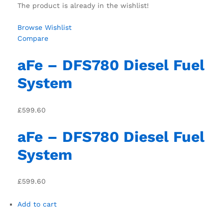
The product is already in the wishlist!
Browse Wishlist
Compare
aFe – DFS780 Diesel Fuel
System
£599.60
aFe – DFS780 Diesel Fuel
System
£599.60
Add to cart