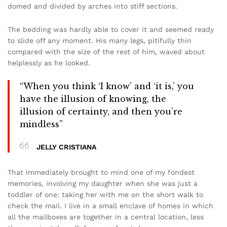
domed and divided by arches into stiff sections.
The bedding was hardly able to cover it and seemed ready
to slide off any moment. His many legs, pitifully thin
compared with the size of the rest of him, waved about
helplessly as he looked.
“When you think ‘I know’ and ‘it is,’ you
have the illusion of knowing, the
illusion of certainty, and then you’re
mindless”
JELLY CRISTIANA
That immediately brought to mind one of my fondest
memories, involving my daughter when she was just a
toddler of one: taking her with me on the short walk to
check the mail. I live in a small enclave of homes in which
all the mailboxes are together in a central location, less