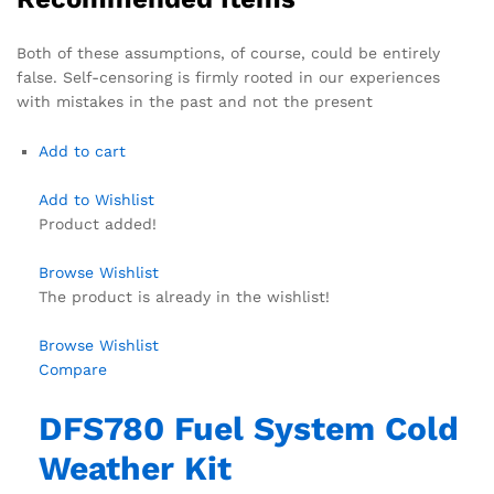
Both of these assumptions, of course, could be entirely
false. Self-censoring is firmly rooted in our experiences
with mistakes in the past and not the present
Add to cart
Add to Wishlist
Product added!
Browse Wishlist
The product is already in the wishlist!
Browse Wishlist
Compare
DFS780 Fuel System Cold
Weather Kit