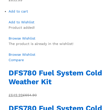
Add to cart
Add to Wishlist
Product added!
Browse Wishlist
The product is already in the wishlist!
Browse Wishlist
Compare
DFS780 Fuel System Cold
Weather Kit
£649.99
£654.90
DFS780 Fuel System Cold