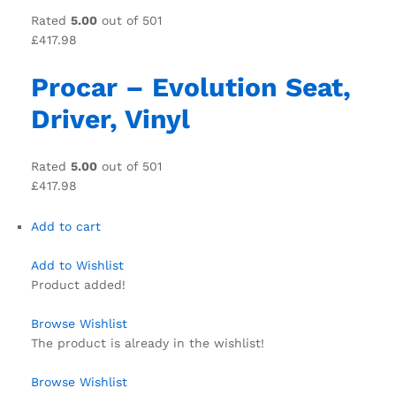
Rated
5.00
out of 501
£417.98
Procar – Evolution Seat,
Driver, Vinyl
Rated
5.00
out of 501
£417.98
Add to cart
Add to Wishlist
Product added!
Browse Wishlist
The product is already in the wishlist!
Browse Wishlist