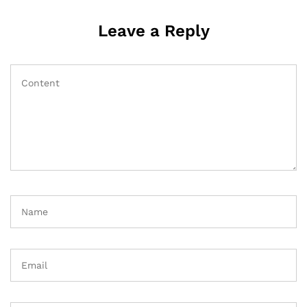
Leave a Reply