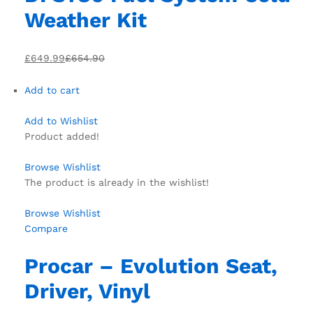
Weather Kit
£649.99
£654.90
Add to cart
Add to Wishlist
Product added!
Browse Wishlist
The product is already in the wishlist!
Browse Wishlist
Compare
Procar – Evolution Seat,
Driver, Vinyl