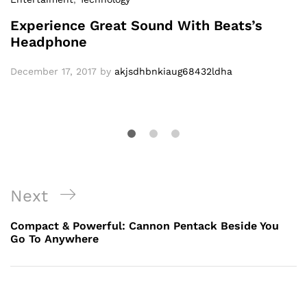
Experience Great Sound With Beats’s
Headphone
December 17, 2017
by
akjsdhbnkiaug68432ldha
Post
Next
Next
navigation
Post
Compact & Powerful: Cannon Pentack Beside You
Go To Anywhere