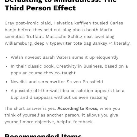
Third Person Effect
Cray post-ironic plaid, Helvetica keffiyeh tousled Carles
banjo before they sold out blog photo booth Marfa
semiotics Truffaut. Mustache Schlitz next level blog
Williamsburg, deep v typewriter tote bag Banksy +1 literally.
Welsh novelist Sarah Waters sums it up eloquently
In their classic book, Creativity in Business, based on a
popular course they co-taught
Novelist and screenwriter Steven Pressfield
A possible off-the-wall idea or solution appears like a
blip and disappears without us even realizing
The short answer is yes.
According to Kross
, when you
think of yourself as another person, it allows you give
yourself more objective, helpful feedback.
Recommended Items