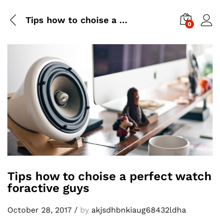
Tips how to choise a perfect watch foractive guys
0
Tips how to choise a perfect watch
foractive guys
October 28, 2017
/
by
akjsdhbnkiaug68432ldha