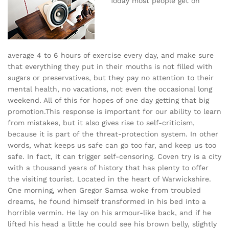
Today most people get on
average 4 to 6 hours of exercise every day, and make sure
that everything they put in their mouths is not filled with
sugars or preservatives, but they pay no attention to their
mental health, no vacations, not even the occasional long
weekend. All of this for hopes of one day getting that big
promotion.This response is important for our ability to learn
from mistakes, but it also gives rise to self-criticism,
because it is part of the threat-protection system. In other
words, what keeps us safe can go too far, and keep us too
safe. In fact, it can trigger self-censoring. Coven try is a city
with a thousand years of history that has plenty to offer
the visiting tourist. Located in the heart of Warwickshire.
One morning, when Gregor Samsa woke from troubled
dreams, he found himself transformed in his bed into a
horrible vermin. He lay on his armour-like back, and if he
lifted his head a little he could see his brown belly, slightly