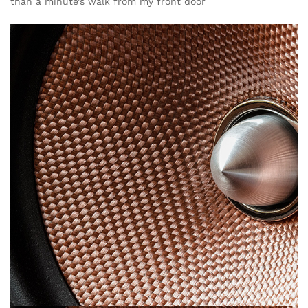
than a minute’s walk from my front door