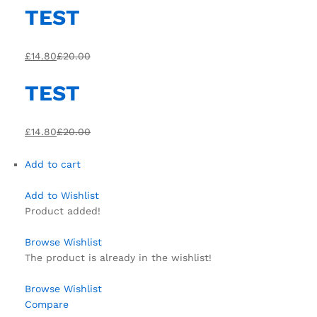
TEST
£14.80
£20.00
TEST
£14.80
£20.00
Add to cart
Add to Wishlist
Product added!
Browse Wishlist
The product is already in the wishlist!
Browse Wishlist
Compare