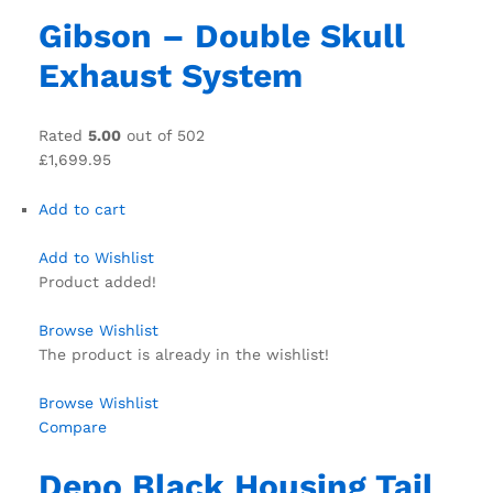
Gibson – Double Skull
Exhaust System
Rated
5.00
out of 502
£1,699.95
Add to cart
Add to Wishlist
Product added!
Browse Wishlist
The product is already in the wishlist!
Browse Wishlist
Compare
Depo Black Housing Tail