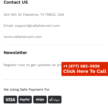
Contact US
204 6th St Palestine, TX 75803, USA
Email: support@callahancart.com
www.callahancart.com
Newsletter
Register now to get updates on promotions & coupons
+1 (877) 685-5926
Click Here To Call
We Using Safe Payment For