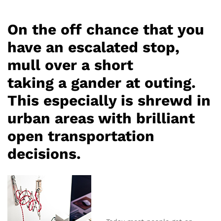
On the off chance that you
have an escalated stop,
mull over a short
taking a gander at outing.
This especially is shrewd in
urban areas with brilliant
open transportation
decisions.