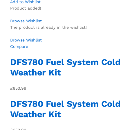
Add to Wishlist
Product added!
Browse Wishlist
The product is already in the wishlist!
Browse Wishlist
Compare
DFS780 Fuel System Cold
Weather Kit
£653.99
DFS780 Fuel System Cold
Weather Kit
£653.99