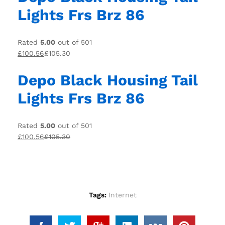
Lights Frs Brz 86
Rated
5.00
out of 501
£100.56
£105.30
Depo Black Housing Tail
Lights Frs Brz 86
Rated
5.00
out of 501
£100.56
£105.30
Tags:
Internet