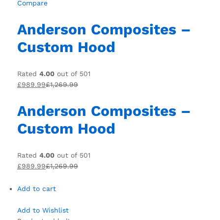
Compare
Anderson Composites –
Custom Hood
Rated
4.00
out of 501
£989.99
£1,269.99
Anderson Composites –
Custom Hood
Rated
4.00
out of 501
£989.99
£1,269.99
Add to cart
Add to Wishlist