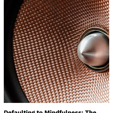
Defaulting to Mindfulness: The