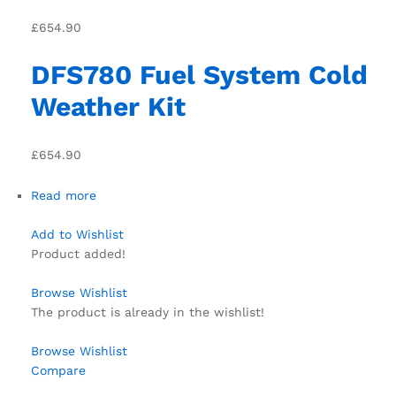
£654.90
DFS780 Fuel System Cold
Weather Kit
£654.90
Read more
Add to Wishlist
Product added!
Browse Wishlist
The product is already in the wishlist!
Browse Wishlist
Compare