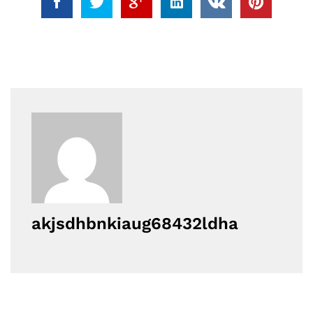
akjsdhbnkiaug68432ldha