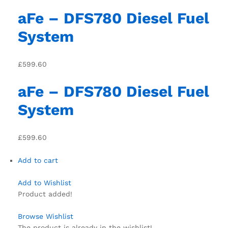
aFe – DFS780 Diesel Fuel
System
£599.60
aFe – DFS780 Diesel Fuel
System
£599.60
Add to cart
Add to Wishlist
Product added!
Browse Wishlist
The product is already in the wishlist!