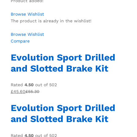
Product added!
Browse Wishlist
The product is already in the wishlist!
Browse Wishlist
Compare
Evolution Sport Drilled
and Slotted Brake Kit
Rated
4.50
out of 502
£45.60
£55.30
Evolution Sport Drilled
and Slotted Brake Kit
Rated
4.50
out of 502