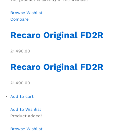
Browse Wishlist
Compare
Recaro Original FD2R
£1,490.00
Recaro Original FD2R
£1,490.00
Add to cart
Add to Wishlist
Product added!
Browse Wishlist