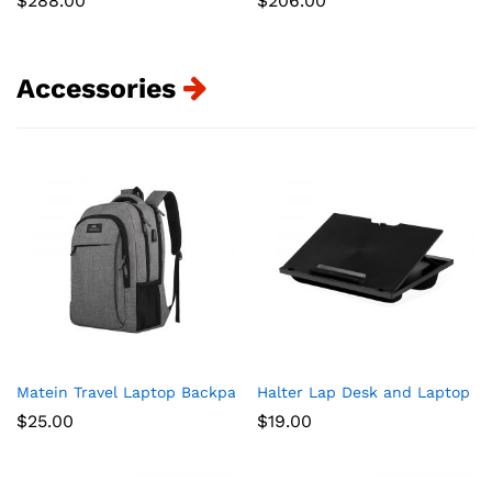
$
288.00
$
206.00
Accessories
Matein Travel Laptop Backpack, Business Anti Theft Slim Dur
Halter Lap Desk and Laptop St
$
25.00
$
19.00