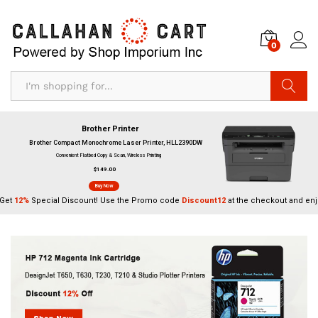
0
Search
Brother Printer
Brother Compact Monochrome Laser Printer, HLL2390DW
Convenient Flatbed Copy & Scan, Wireless Printing
$149.00
Buy Now
Get
12%
Special Discount! Use the Promo code
Discount12
at the checkout and enj