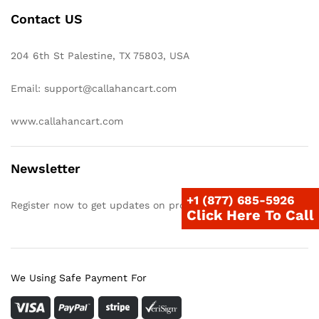
Contact US
204 6th St Palestine, TX 75803, USA
Email: support@callahancart.com
www.callahancart.com
Newsletter
+1 (877) 685-5926
Register now to get updates on promotions & coupons
Click Here To Call
We Using Safe Payment For