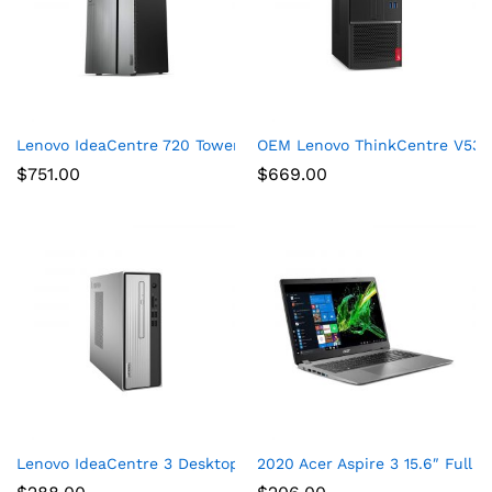
Lenovo IdeaCentre 720 Tower, 18L Desktop Computer (Ryzen 5
OEM Lenovo ThinkCentre V530s
$
751.00
$
669.00
Lenovo IdeaCentre 3 Desktop, Tower, AMD Athlon Silver 3050U
2020 Acer Aspire 3 15.6″ Full