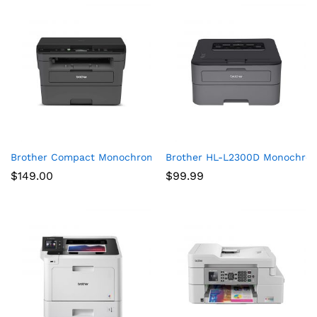
Brother Compact Monochrome Laser Printer, HLL2390DW, Conve
Brother HL-L2300D Monochrome
$
149.00
$
99.99