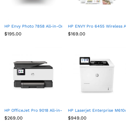
HP Envy Photo 7858 All-in-One Printer
HP ENVY Pro 6455 Wireless All
$
195.00
$
169.00
HP OfficeJet Pro 9018 All-in-One Printer
HP Laserjet Enterprise M610d
$
269.00
$
949.00