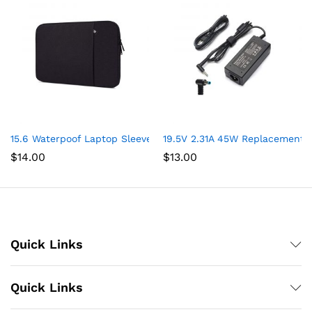
15.6 Waterpoof Laptop Sleeve Case for Acer Aspire 5 Slim Lapto
19.5V 2.31A 45W Replacement 
$
14.00
$
13.00
Quick Links
Quick Links