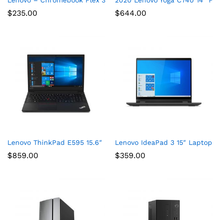
$
235.00
$
644.00
Lenovo ThinkPad E595 15.6″ Full HD Laptop, AMD Ryzen 5 35
Lenovo IdeaPad 3 15″ Laptop,
$
859.00
$
359.00