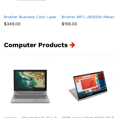
Brother Business Color Laser Printer, HL-L8360CDW, Wireless 
Brother MFC-J805DW INKvestmen
$
349.00
$
159.00
Computer Products
Lenovo – Chromebook Flex 3 11″ MTK 2-in-1 11.6″ Touch Sc
2020 Lenovo Yoga C740 14″ FHD