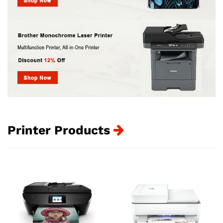
Printer Products