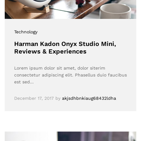
Technology
Harman Kadon Onyx Studio Mini,
Reviews & Experiences
Lorem ipsum dolor sit amet, dolor siterim
consectetur adipiscing elit. Phasellus duio faucibus
est sed…
December 17, 2017
by
akjsdhbnkiaug68432ldha