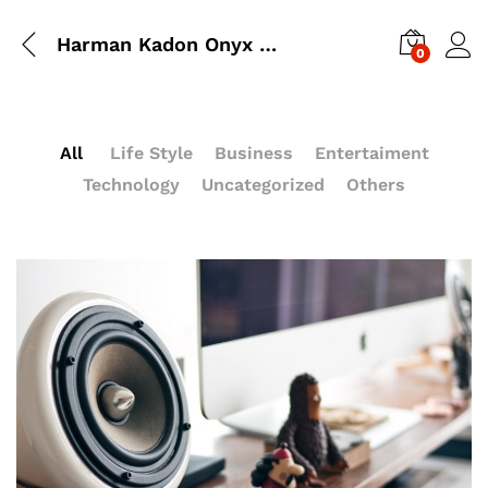
Harman Kadon Onyx Studio Mini, Reviews & Experiences
0
All
Life Style
Business
Entertaiment
Technology
Uncategorized
Others