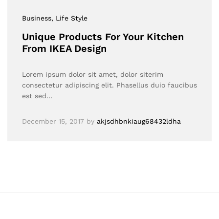
Business
, Life Style
Unique Products For Your Kitchen
From IKEA Design
Lorem ipsum dolor sit amet, dolor siterim
consectetur adipiscing elit. Phasellus duio faucibus
est sed…
December 15, 2017
by
akjsdhbnkiaug68432ldha