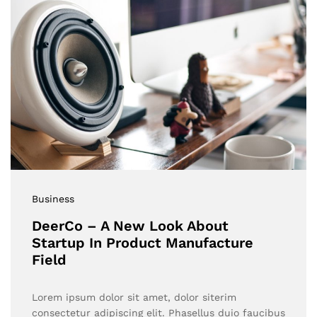
Business
DeerCo – A New Look About
Startup In Product Manufacture
Field
Lorem ipsum dolor sit amet, dolor siterim
consectetur adipiscing elit. Phasellus duio faucibus