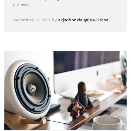
est sed…
December 16, 2017
by
akjsdhbnkiaug68432ldha