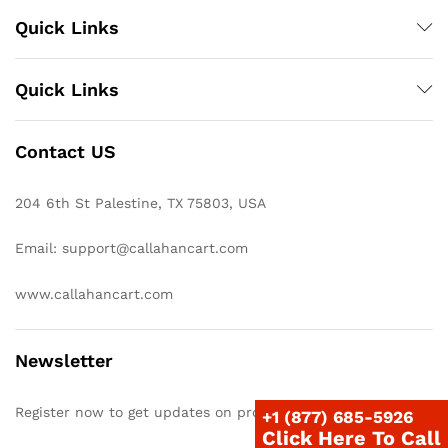
Quick Links
Quick Links
Contact US
204 6th St Palestine, TX 75803, USA
Email: support@callahancart.com
www.callahancart.com
Newsletter
Register now to get updates on promotions & coupons
+1 (877) 685-5926
Click Here To Call