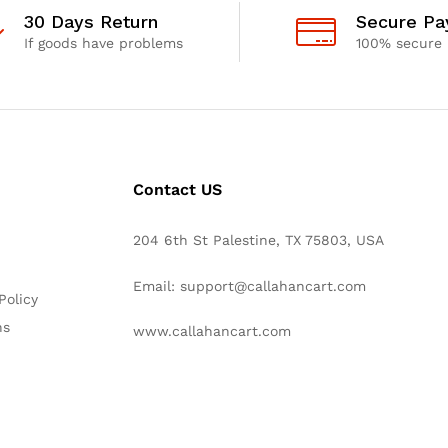
30 Days Return
Secure P
If goods have problems
100% secure
Contact US
204 6th St Palestine, TX 75803, USA
Email: support@callahancart.com
Policy
ns
www.callahancart.com