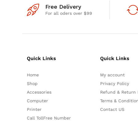
Free Delivery
For all oders over $99
Quick Links
Quick Links
Home
My account
Shop
Privacy Policy
Accessories
Refund & Return 
Computer
Terms & Conditio
Printer
Contact US
Call TollFree Number