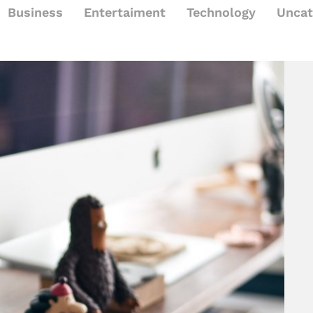
Business
Entertaiment
Technology
Uncat