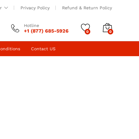
r
Privacy Policy
Refund & Return Policy
Hotline
+1 (877) 685-5926
0
0
onditions
Contact US