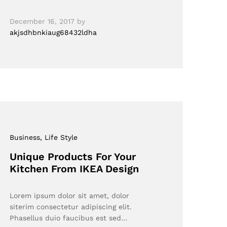
December 16, 2017
by
akjsdhbnkiaug68432ldha
Business
, Life Style
Unique Products For Your
Kitchen From IKEA Design
Lorem ipsum dolor sit amet, dolor
siterim consectetur adipiscing elit.
Phasellus duio faucibus est sed…