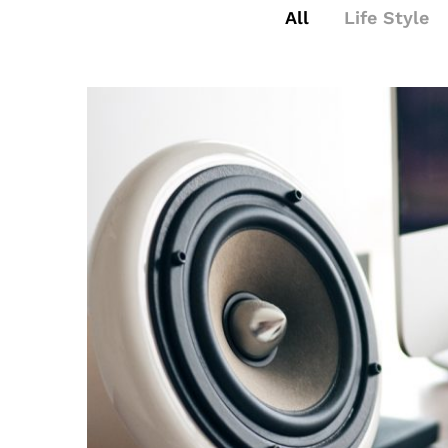
All
Life Style