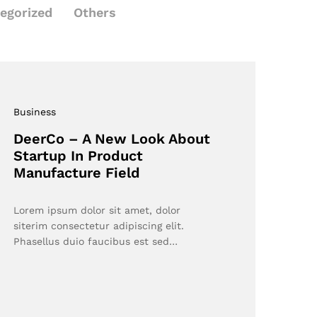
egorized
Others
Business
DeerCo – A New Look About
Startup In Product
Manufacture Field
Lorem ipsum dolor sit amet, dolor
siterim consectetur adipiscing elit.
Phasellus duio faucibus est sed…