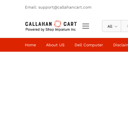
Email: support@callahancart.com
All
Home
About US
Dell Computer
Disclai