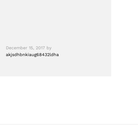
December 15, 2017
by
akjsdhbnkiaug68432ldha