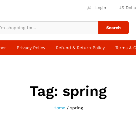
Login
US Dolla
Search
mer
Privacy Policy
Refund & Return Policy
Terms & C
Tag:
spring
Home
/
spring