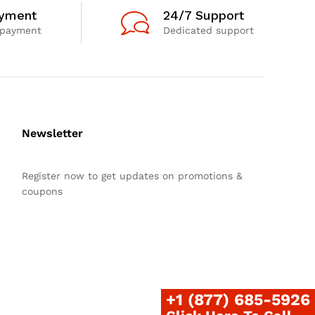
ayment
24/7 Support
 payment
Dedicated support
Newsletter
Register now to get updates on promotions &
coupons
+1 (877) 685-5926