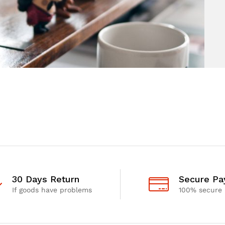
30 Days Return
Secure P
If goods have problems
100% secure