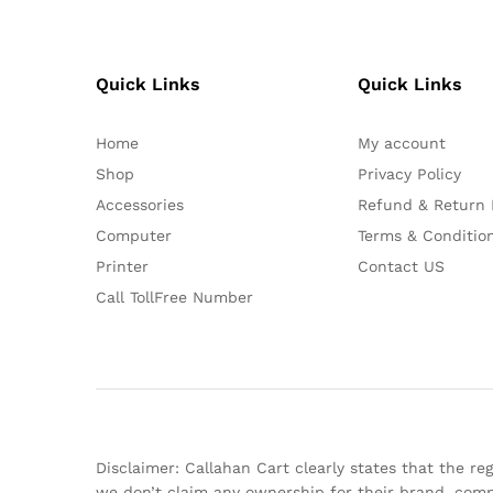
Quick Links
Quick Links
Home
My account
Shop
Privacy Policy
Accessories
Refund & Return 
Computer
Terms & Conditio
Printer
Contact US
Call TollFree Number
Disclaimer: Callahan Cart clearly states that the 
we don’t claim any ownership for their brand, comp