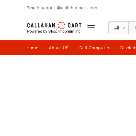
Email: support@callahancart.com
All
Home
About US
Dell Computer
Disclai