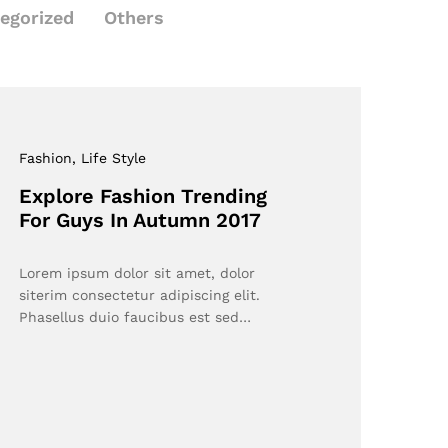
egorized
Others
Fashion
, Life Style
Explore Fashion Trending
For Guys In Autumn 2017
Lorem ipsum dolor sit amet, dolor
siterim consectetur adipiscing elit.
Phasellus duio faucibus est sed…