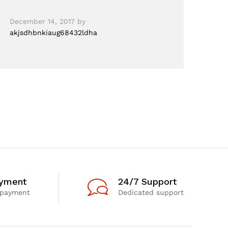
December 14, 2017
by
akjsdhbnkiaug68432ldha
ayment
24/7 Support
 payment
Dedicated support