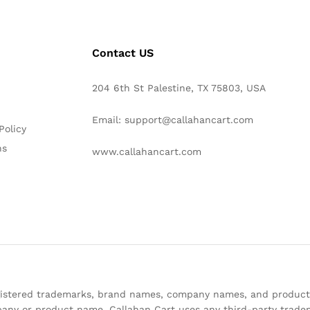
Contact US
204 6th St Palestine, TX 75803, USA
Email: support@callahancart.com
Policy
ns
www.callahancart.com
registered trademarks, brand names, company names, and product
any or product name. Callahan Cart uses any third-party tradem