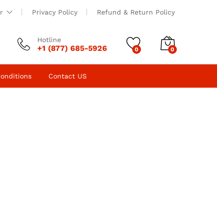
r
Privacy Policy
Refund & Return Policy
Hotline
+1 (877) 685-5926
0
0
onditions
Contact US