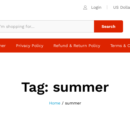
Login
US Dolla
Search
mer
Privacy Policy
Refund & Return Policy
Terms & C
Tag:
summer
Home
/
summer