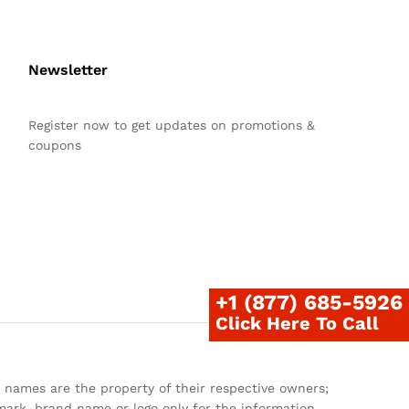
Newsletter
Register now to get updates on promotions &
coupons
+1 (877) 685-5926
Click Here To Call
 names are the property of their respective owners;
ark, brand name or logo only for the information