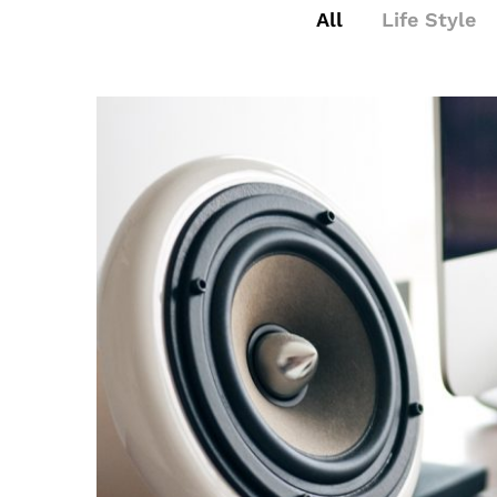
All
Life Style