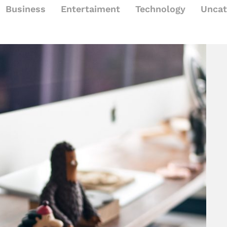
Business
Entertaiment
Technology
Uncat