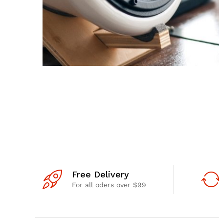
Free Delivery
For all oders over $99